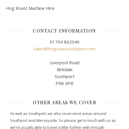
Hog Roast Machine Hire
CONTACT INFORMATION
01704 862046
sales@hogroastsouthport.com
Liverpool Road
Birkdale
Southport
PR8 4PB
OTHER AREAS WE COVER
As well as Southport, we also cover most areas around
Southport and Merseyside. So please get in touch with us as
we're usually able to travel a little further with enough