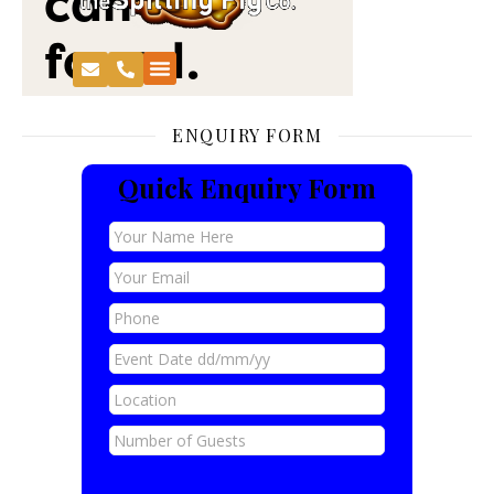
ENQUIRY FORM
Quick Enquiry Form