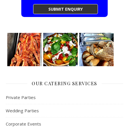
OUR CATERING SERVICES
Private Parties
Wedding Parties
Corporate Events